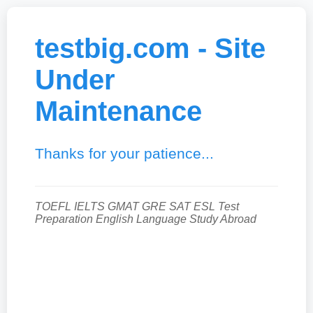
testbig.com - Site
Under
Maintenance
Thanks for your patience...
TOEFL IELTS GMAT GRE SAT ESL Test
Preparation English Language Study Abroad