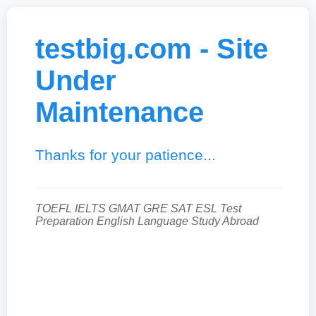
testbig.com - Site
Under
Maintenance
Thanks for your patience...
TOEFL IELTS GMAT GRE SAT ESL Test
Preparation English Language Study Abroad