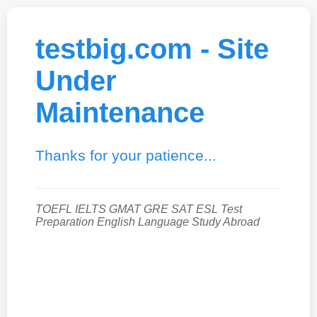
testbig.com - Site
Under
Maintenance
Thanks for your patience...
TOEFL IELTS GMAT GRE SAT ESL Test
Preparation English Language Study Abroad