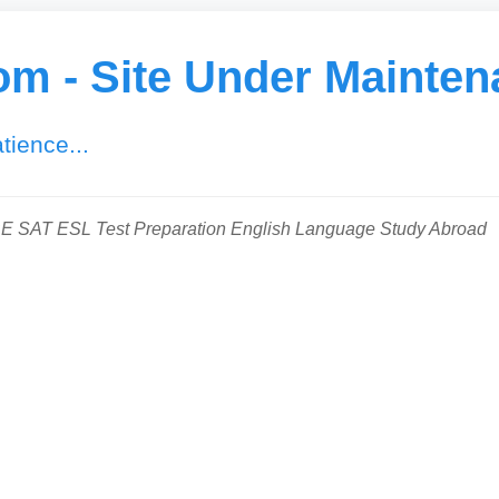
com - Site Under Mainte
tience...
SAT ESL Test Preparation English Language Study Abroad