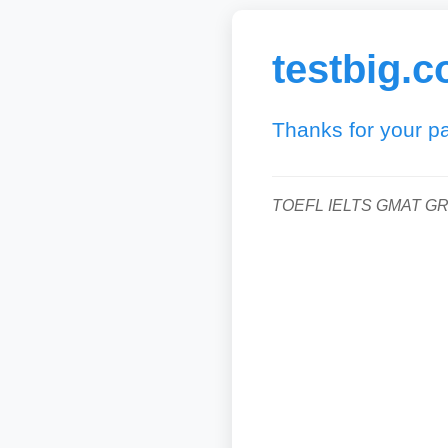
testbig.
Thanks for your pa
TOEFL IELTS GMAT GRE 