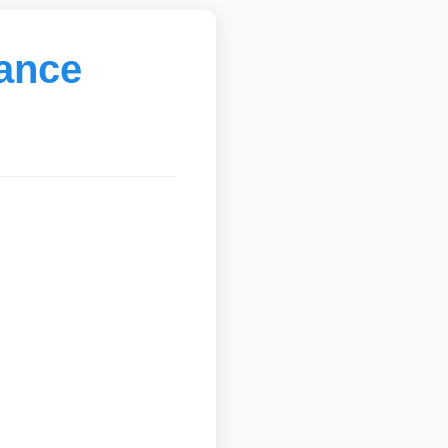
nance